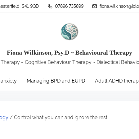
sterfield, S41 9QD
07896 735899
fiona.wilkinson@ic
Fiona Wilkinson, Psy.D ~ Behavioural Therapy
 Therapy ~ Cognitive Behaviour Therapy ~ Dialectical Behav
 anxiety
Managing BPD and EUPD
Adult ADHD therap
logy
/ Control what you can and ignore the rest