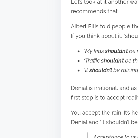
Let’s look at it another w
recommends that.
Albert Ellis told people 
If you think about it, ‘sho
“My kids
shouldn’t
be 
“Traffic
shouldn’t
be th
“It
shouldn’t
be raining
Denial is irrational, and a
first step is to accept rea
You accept the rain. It’s 
Denial and ‘it shouldn’t b
Acceptance to us o