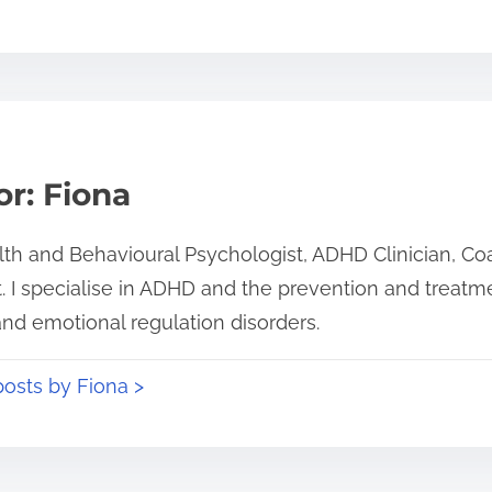
r: Fiona
alth and Behavioural Psychologist, ADHD Clinician, C
. I specialise in ADHD and the prevention and treatmen
and emotional regulation disorders.
posts by Fiona >