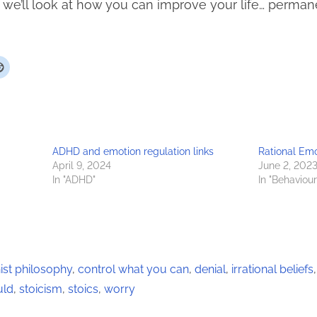
le we’ll look at how you can improve your life… perman
ADHD and emotion regulation links
Rational Em
April 9, 2024
June 2, 202
In "ADHD"
In "Behaviou
st philosophy
,
control what you can
,
denial
,
irrational beliefs
uld
,
stoicism
,
stoics
,
worry