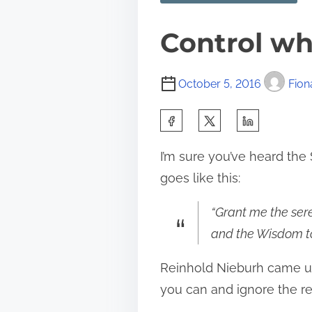
Control wh
October 5, 2016
Fion
S
h
I’m sure you’ve heard the S
a
goes like this:
r
e
“Grant me the sere
t
and the Wisdom to
h
Reinhold Nieburh came up 
i
you can and ignore the re
s