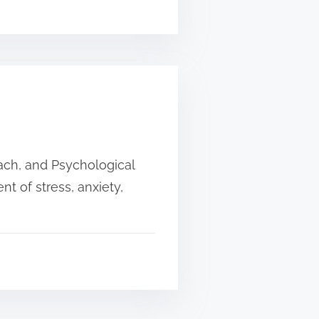
oach, and Psychological
t of stress, anxiety,