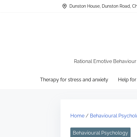
S
Dunston House, Dunston Road, Che
k
i
p
t
o
c
Rational Emotive Behaviour
o
Therapy for stress and anxiety
Help for
n
t
e
n
Home
/
Behavioural Psycho
t
Behavioural Psychology