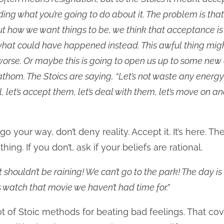
ding what you’re going to do about it. The problem is th
 how we want things to be, we think that acceptance is s
hat could have happened instead. This awful thing mig
rse. Or maybe this is going to open us up to some new
fathom. The Stoics are saying, “Let’s not waste any energy
l, let’s accept them, let’s deal with them, let’s move on 
go your way, don’t deny reality. Accept it. It’s here. T
hing. If you don’t, ask if your beliefs are rational.
It shouldn’t be raining! We can’t go to the park! The day is
s watch that movie we haven’t had time for.”
ot of Stoic methods for beating bad feelings. That cov