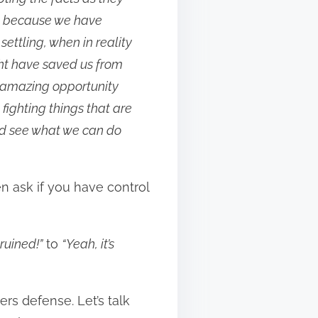
at because we have
ettling, when in reality
ht have saved us from
 amazing opportunity
 fighting things that are
and see what we can do
hen ask if you have control
 ruined!”
to
“Yeah, it’s
ers defense. Let’s talk