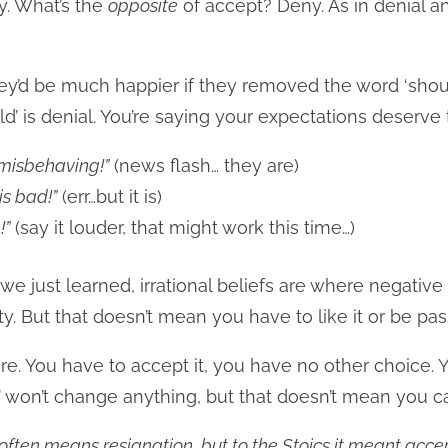
ay. What’s the
opposite
of accept? Deny. As in denial 
they’d be much happier if they removed the word ‘shoul
uld’ is denial. You’re saying your expectations deserve t
misbehaving!”
(news flash… they are)
is bad!”
(err…but it is)
!”
(say it louder, that might work this time…)
s we just learned, irrational beliefs are where negative
lity. But that doesn’t mean you have to like it or be pas
here. You have to accept it, you have no other choice. Y
e’ won’t change anything, but that doesn’t mean you c
ften means resignation, but to the Stoics it meant accep