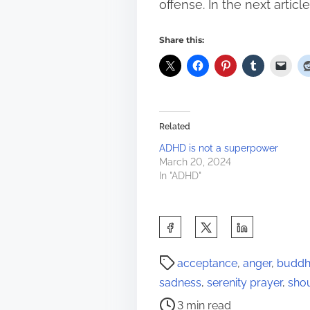
offense. In the next artic
Share this:
Related
ADHD is not a superpower
March 20, 2024
In "ADHD"
S
h
P
a
acceptance
,
anger
,
buddhi
o
r
sadness
,
serenity prayer
,
sho
s
e
3 min read