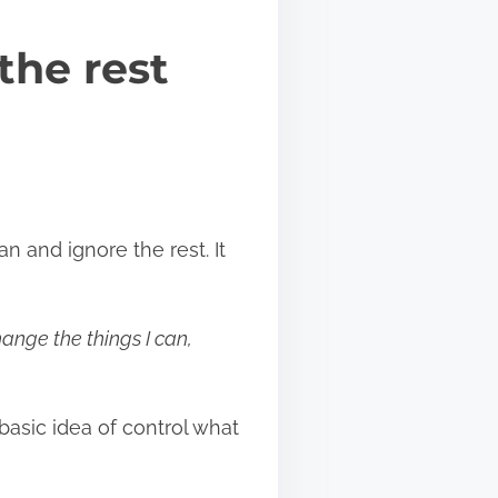
the rest
an and ignore the rest. It
ange the things I can,
asic idea of control what