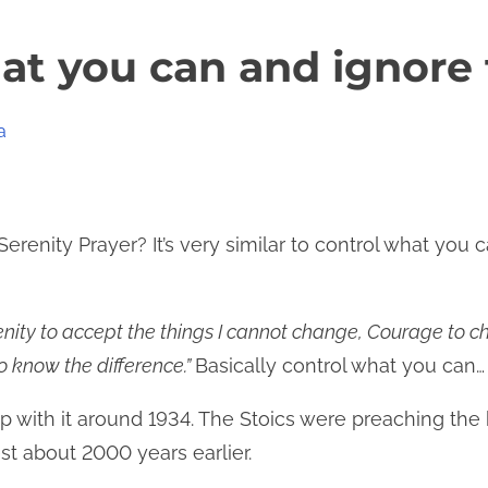
at you can and ignore 
a
erenity Prayer? It’s very similar to control what you c
nity to accept the things I cannot change, Courage to ch
 know the difference.”
Basically control what you can…
with it around 1934. The Stoics were preaching the b
st about 2000 years earlier.