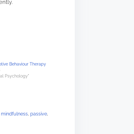
ently.
otive Behaviour Therapy
3
ral Psychology"
,
mindfulness
,
passive
,