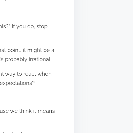
is?” If you do, stop
st point, it might be a
’s probably irrational.
ght way to react when
r expectations?
ause we think it means