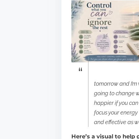
p
o
s
t
o
n
:
tomorrow and I’m w
going to change wh
happier if you ca
focus your energy 
and effective as we
Here’s a visual to help