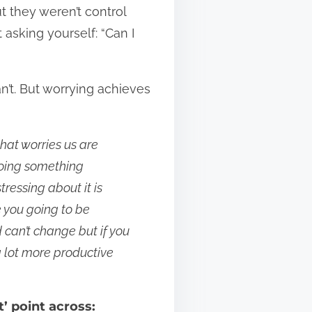
t they weren’t control
st asking yourself: “Can I
can’t. But worrying achieves
hat worries us are
 doing something
ressing about it is
e you going to be
can’t change but if you
a lot more productive
t’ point across: