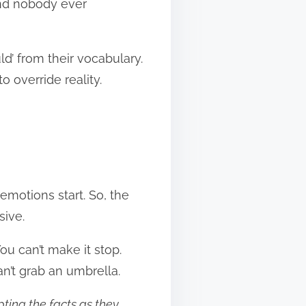
and nobody ever
d’ from their vocabulary.
o override reality.
 emotions start. So, the
sive.
ou can’t make it stop.
an’t grab an umbrella.
ting the facts as they