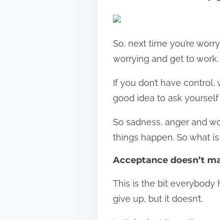
So, next time you’re worry
worrying and get to work.
If you don’t have control, 
good idea to ask yourself w
So sadness, anger and wo
things happen. So what is 
Acceptance doesn’t ma
This is the bit everybody
give up, but it doesn’t.