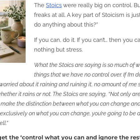
The
Stoics
were really big on control. Bu
freaks at all. A key part of Stoicism is ju
do anything about this?”
If you can, do it. If you can’t… then you 
nothing but stress.
What the Stoics are saying is so much of w
things that we have no control over. If I’m
orried about it raining and ruining it, no amount of me st
ether it rains or not. The Stoics are saying, “Not only ar
n make the distinction between what you can change and 
exclusively on what you can change, you’re going to be 
ll.”
 get the ‘control what you can and ignore the res