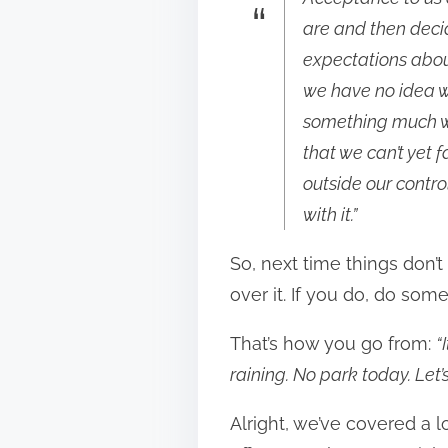
are and then deci
expectations about
we have no idea w
something much wo
that we can’t yet 
outside our contro
with it.”
So, next time things don’t 
over it. If you do, do somet
That’s how you go from:
“
raining. No park today. Let’
Alright, we’ve covered a l