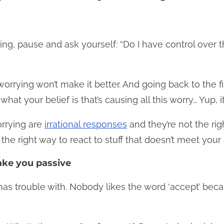
ing, pause and ask yourself: “Do I have control over th
worrying won’t make it better. And going back to the fir
hat your belief is that’s causing all this worry… Yup, it
rrying are
irrational responses
and they’re not the ri
the right way to react to stuff that doesn’t meet you
ke you passive
 has trouble with. Nobody likes the word ‘accept’ bec