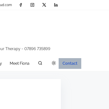
loud.com
iour Therapy ~ 07896 735899
y
Meet Fiona
Contact